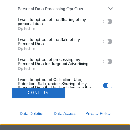
Please note that this website/app uses one or more Google
Personal Data Processing Opt Outs
services and may gather and store information including but
not limited to your visit or usage behaviour. You may click to
I want to opt-out of the Sharing of my
personal data.
grant or deny consent to Google and its third-party tags to
Opted In
Új változatban jön a Phottix Odin
use your data for below specified purposes in below Google
consent section.
(Újdonság)
I want to opt-out of the Sale of my
Personal Data.
Budai Petur
•
2016. február 02.
0
Opted In
I want to opt-out of processing my
Jelentősen megújult az itthon is forgalmazott Phottix
Personal Data for Targeted Advertising.
Opted In
márka Odin nevű vezeték nélküli vakukioldója.
I want to opt-out of Collection, Use,
Retention, Sale, and/or Sharing of my
Personal Data that Is Unrelated with the
Purposes for which it was collected.
CONFIRM
Opted Out
Google consents
Data Deletion
Data Access
Privacy Policy
SÜTI BEÁLLÍTÁSOK MÓDOSÍTÁSA
I want to allow Google to enable storage
related to advertising like cookies on web or