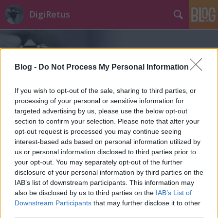
DigiRetus
Blog -
Do Not Process My Personal Information
If you wish to opt-out of the sale, sharing to third parties, or
processing of your personal or sensitive information for
Címkék
»
vezeték_nélküli
targeted advertising by us, please use the below opt-out
section to confirm your selection. Please note that after your
opt-out request is processed you may continue seeing
interest-based ads based on personal information utilized by
us or personal information disclosed to third parties prior to
your opt-out. You may separately opt-out of the further
disclosure of your personal information by third parties on the
IAB’s list of downstream participants. This information may
also be disclosed by us to third parties on the
IAB’s List of
Downstream Participants
that may further disclose it to other
third parties.