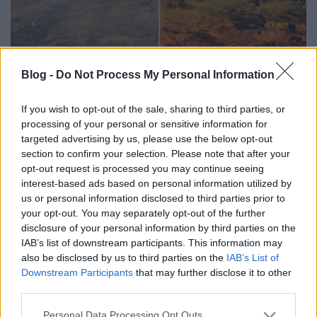
Blog -
Do Not Process My Personal Information
Photoshop tippek - Hogyan lesz
erőteljesebb, színesebb tájképed?
If you wish to opt-out of the sale, sharing to third parties, or
processing of your personal or sensitive information for
(Videóm)
targeted advertising by us, please use the below opt-out
Budai Petur
•
2016. február 22.
0
section to confirm your selection. Please note that after your
opt-out request is processed you may continue seeing
interest-based ads based on personal information utilized by
Egyszerű átmenetekkel, telítettség ecsettel és
us or personal information disclosed to third parties prior to
rétegmaszkokkal tesszük színesebbé és
your opt-out. You may separately opt-out of the further
kontrasztosabbá tájképünket. Nehézségi szint:
disclosure of your personal information by third parties on the
haladó
IAB’s list of downstream participants. This information may
also be disclosed by us to third parties on the
IAB’s List of
Downstream Participants
that may further disclose it to other
third parties.
Please note that this website/app uses one or more Google
Personal Data Processing Opt Outs