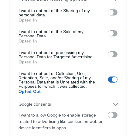
services and may gather and store information including but
not limited to your visit or usage behaviour. You may click to
I want to opt-out of the Sharing of my
personal data.
grant or deny consent to Google and its third-party tags to
Opted In
use your data for below specified purposes in below Google
consent section.
I want to opt-out of the Sale of my
Personal Data.
Opted In
I want to opt-out of processing my
Personal Data for Targeted Advertising.
Opted In
Photoshop Touch (Android) - Hogyan
I want to opt-out of Collection, Use,
Retention, Sale, and/or Sharing of my
hozz létre meleg fényhatást egy
Personal Data that Is Unrelated with the
Purposes for which it was collected.
fotón?
Opted Out
(Videóm)
Google consents
Budai Petur
•
2016. február 03.
0
I want to allow Google to enable storage
related to advertising like cookies on web or
Elmosott, lágy szűrőhatás, meleg fényekkel.
device identifiers in apps.