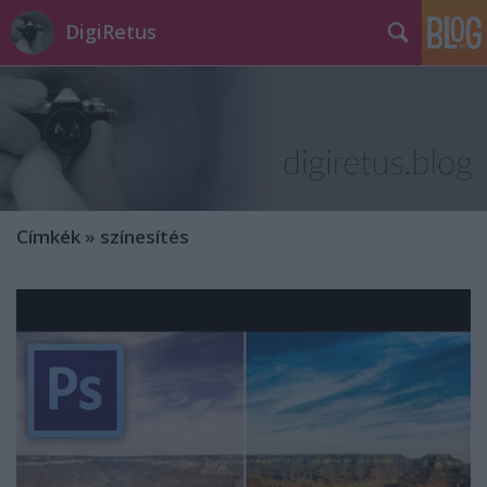
DigiRetus
Címkék
»
színesítés