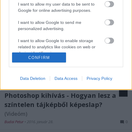
I want to allow my user data to be sent to
Google for online advertising purposes.
I want to allow Google to send me
personalized advertising.
I want to allow Google to enable storage
related to analytics like cookies on web or
device identifiers in apps.
CONFIRM
I want to allow Google to enable storage
related to functionality of the website or app.
Data Deletion
Data Access
Privacy Policy
I want to allow Google to enable storage
related to personalization.
Photoshop kihívás - Hogyan lesz a
I want to allow Google to enable storage
színtelen tájképből képeslap?
related to security, including authentication
(Videóm)
functionality and fraud prevention, and other
user protection.
Budai Petur
•
2016. január 28.
0