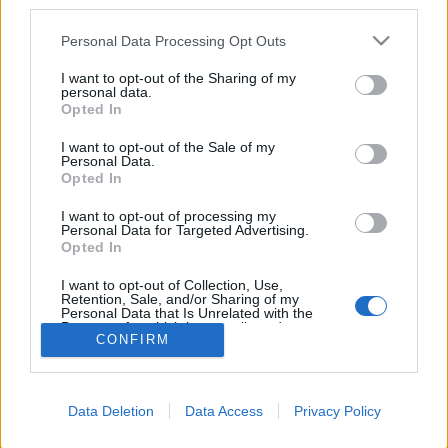
third parties.
Please note that this website/app uses one or more Google
Personal Data Processing Opt Outs
services and may gather and store information including but
not limited to your visit or usage behaviour. You may click to
I want to opt-out of the Sharing of my
personal data.
grant or deny consent to Google and its third-party tags to
Azonnal elkészül az új Leica
Opted In
use your data for below specified purposes in below Google
papírképe
consent section.
I want to opt-out of the Sale of my
Personal Data.
(Pletyka)
Opted In
Budai Petur
•
2016. szeptember 13.
0
I want to opt-out of processing my
Personal Data for Targeted Advertising.
Leica Sofort néven jön az új instant analóg
Opted In
fényképező.
I want to opt-out of Collection, Use,
Retention, Sale, and/or Sharing of my
Personal Data that Is Unrelated with the
Purposes for which it was collected.
CONFIRM
Opted Out
Google consents
Data Deletion
Data Access
Privacy Policy
I want to allow Google to enable storage
SÜTI BEÁLLÍTÁSOK MÓDOSÍTÁSA
related to advertising like cookies on web or