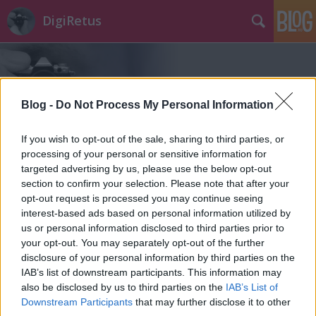
DigiRetus
Blog -
Do Not Process My Personal Information
If you wish to opt-out of the sale, sharing to third parties, or
Címkék
»
sofort
processing of your personal or sensitive information for
targeted advertising by us, please use the below opt-out
section to confirm your selection. Please note that after your
opt-out request is processed you may continue seeing
interest-based ads based on personal information utilized by
us or personal information disclosed to third parties prior to
your opt-out. You may separately opt-out of the further
disclosure of your personal information by third parties on the
IAB’s list of downstream participants. This information may
also be disclosed by us to third parties on the
IAB’s List of
Downstream Participants
that may further disclose it to other