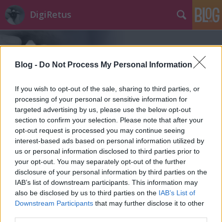
DigiRetus
Blog -
Do Not Process My Personal Information
If you wish to opt-out of the sale, sharing to third parties, or
processing of your personal or sensitive information for
Címkék
»
sín
targeted advertising by us, please use the below opt-out
section to confirm your selection. Please note that after your
opt-out request is processed you may continue seeing
interest-based ads based on personal information utilized by
us or personal information disclosed to third parties prior to
your opt-out. You may separately opt-out of the further
disclosure of your personal information by third parties on the
IAB’s list of downstream participants. This information may
also be disclosed by us to third parties on the
IAB’s List of
Downstream Participants
that may further disclose it to other
third parties.