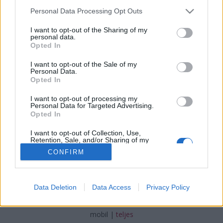
Please note that this website/app uses one or more Google
Personal Data Processing Opt Outs
services and may gather and store information including but
not limited to your visit or usage behaviour. You may click to
I want to opt-out of the Sharing of my
personal data.
grant or deny consent to Google and its third-party tags to
Opted In
Az Edelkrone karból megoldja
use your data for below specified purposes in below Google
consent section.
I want to opt-out of the Sale of my
(Újdonság)
Personal Data.
Opted In
Budai Petur
•
2016. augusztus 24.
0
I want to opt-out of processing my
Personal Data for Targeted Advertising.
Kisebb, karos állványfejjel váltják fel a videó sínt.
Opted In
I want to opt-out of Collection, Use,
Retention, Sale, and/or Sharing of my
Personal Data that Is Unrelated with the
CONFIRM
Purposes for which it was collected.
Opted Out
Google consents
SÜTI BEÁLLÍTÁSOK MÓDOSÍTÁSA
Data Deletion
Data Access
Privacy Policy
I want to allow Google to enable storage
related to advertising like cookies on web or
mobil
|
teljes
device identifiers in apps.