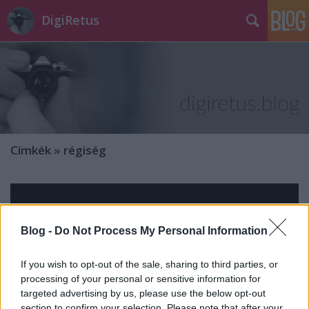
DigiRetus
Címkék
»
régiség
Blog -
Do Not Process My Personal Information
If you wish to opt-out of the sale, sharing to third parties, or
processing of your personal or sensitive information for
targeted advertising by us, please use the below opt-out
section to confirm your selection. Please note that after your