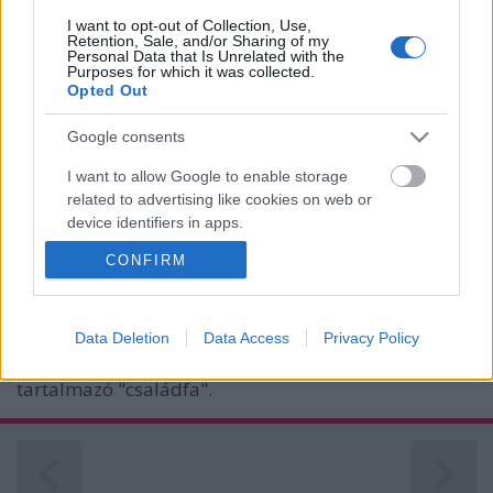
I want to opt-out of Collection, Use,
Retention, Sale, and/or Sharing of my
Personal Data that Is Unrelated with the
Purposes for which it was collected.
Opted Out
Google consents
I want to allow Google to enable storage
related to advertising like cookies on web or
device identifiers in apps.
Elárverezik a Leica családot
CONFIRM
I want to allow my user data to be sent to
(Érdekesség)
Google for online advertising purposes.
Budai Petur
•
2016. augusztus 12.
0
I want to allow Google to send me
Data Deletion
Data Access
Privacy Policy
personalized advertising.
Szobadísznek sem utolsó a több mint száz gépet
tartalmazó "családfa".
I want to allow Google to enable storage
related to analytics like cookies on web or
device identifiers in apps.