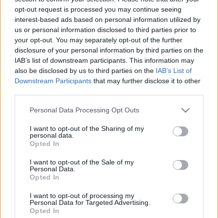
opt-out request is processed you may continue seeing
interest-based ads based on personal information utilized by
us or personal information disclosed to third parties prior to
your opt-out. You may separately opt-out of the further
disclosure of your personal information by third parties on the
Photoshop tippek (#97.) - Hogyan
IAB’s list of downstream participants. This information may
also be disclosed by us to third parties on the
IAB’s List of
öregíts be egy fotót?
Downstream Participants
that may further disclose it to other
(Videóm)
third parties.
Budai Petur
•
2016. november 28.
0
Please note that this website/app uses one or more Google
Personal Data Processing Opt Outs
services and may gather and store information including but
not limited to your visit or usage behaviour. You may click to
I want to opt-out of the Sharing of my
Visszarepülünk legalább 150 évet az időben. Mi teszi
personal data.
grant or deny consent to Google and its third-party tags to
igazán ódon hangulatúvá a fotót? Nehézségi szint:
Opted In
use your data for below specified purposes in below Google
haladó
consent section.
I want to opt-out of the Sale of my
Personal Data.
Opted In
I want to opt-out of processing my
Personal Data for Targeted Advertising.
Opted In