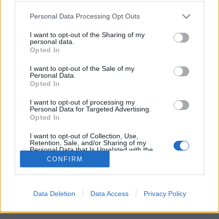
Please note that this website/app uses one or more Google
Personal Data Processing Opt Outs
services and may gather and store information including but
not limited to your visit or usage behaviour. You may click to
I want to opt-out of the Sharing of my
personal data.
grant or deny consent to Google and its third-party tags to
Komoly felbontással jön a Meizu PRO
Opted In
use your data for below specified purposes in below Google
6
consent section.
I want to opt-out of the Sale of my
Personal Data.
(Újdonság)
Opted In
Budai Petur
•
2016. április 13.
0
I want to opt-out of processing my
Personal Data for Targeted Advertising.
Opted In
Bár elődjéhez képest kamera terén nem sok újat hoz.
I want to opt-out of Collection, Use,
Retention, Sale, and/or Sharing of my
Personal Data that Is Unrelated with the
Purposes for which it was collected.
CONFIRM
Opted Out
Google consents
Data Deletion
Data Access
Privacy Policy
SÜTI BEÁLLÍTÁSOK MÓDOSÍTÁSA
I want to allow Google to enable storage
related to advertising like cookies on web or