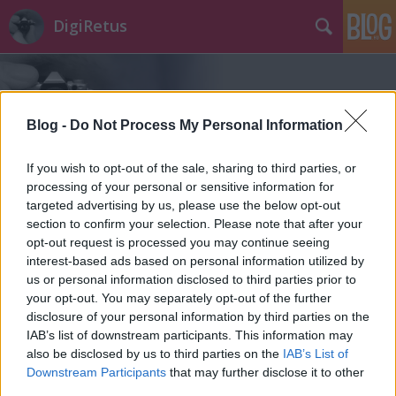
DigiRetus
Blog -
Do Not Process My Personal Information
If you wish to opt-out of the sale, sharing to third parties, or
processing of your personal or sensitive information for
Címkék
»
pro_6
targeted advertising by us, please use the below opt-out
section to confirm your selection. Please note that after your
opt-out request is processed you may continue seeing
interest-based ads based on personal information utilized by
us or personal information disclosed to third parties prior to
your opt-out. You may separately opt-out of the further
disclosure of your personal information by third parties on the
IAB’s list of downstream participants. This information may
also be disclosed by us to third parties on the
IAB’s List of
Downstream Participants
that may further disclose it to other
third parties.