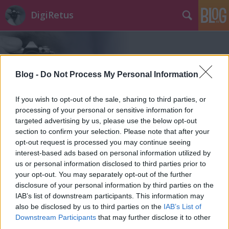
DigiRetus
Blog -
Do Not Process My Personal Information
If you wish to opt-out of the sale, sharing to third parties, or
Címkék
»
photos
processing of your personal or sensitive information for
targeted advertising by us, please use the below opt-out
section to confirm your selection. Please note that after your
opt-out request is processed you may continue seeing
interest-based ads based on personal information utilized by
us or personal information disclosed to third parties prior to
your opt-out. You may separately opt-out of the further
disclosure of your personal information by third parties on the
IAB’s list of downstream participants. This information may
also be disclosed by us to third parties on the
IAB’s List of
Downstream Participants
that may further disclose it to other
third parties.