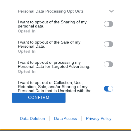
Please note that this website/app uses one or more Google
Personal Data Processing Opt Outs
services and may gather and store information including but
not limited to your visit or usage behaviour. You may click to
I want to opt-out of the Sharing of my
personal data.
grant or deny consent to Google and its third-party tags to
Nagyot nőtt a Google Fotók
Opted In
use your data for below specified purposes in below Google
(Újdonság)
consent section.
I want to opt-out of the Sale of my
Personal Data.
Budai Petur
•
2016. november 17.
0
Opted In
I want to opt-out of processing my
Új szerkesztési lehetőségeivel pillanatok alatt
Personal Data for Targeted Advertising.
érdekes színhatások hozhatók létre az Android alap
Opted In
képnézegetőjében.
I want to opt-out of Collection, Use,
Retention, Sale, and/or Sharing of my
Personal Data that Is Unrelated with the
Purposes for which it was collected.
CONFIRM
Opted Out
Google consents
Data Deletion
Data Access
Privacy Policy
SÜTI BEÁLLÍTÁSOK MÓDOSÍTÁSA
I want to allow Google to enable storage
related to advertising like cookies on web or