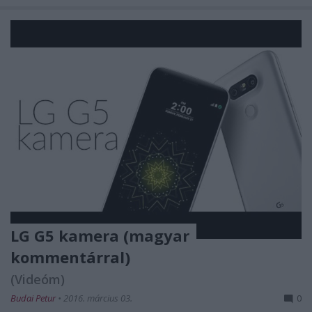
LG G5 kamera (magyar
kommentárral)
(Videóm)
Budai Petur
•
2016. március 03.
0