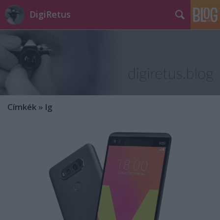
DigiRetus
Címkék
»
lg