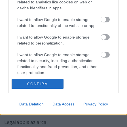
related to analytics like cookies on web or
device identifiers in apps.
I want to allow Google to enable storage
related to functionality of the website or app.
I want to allow Google to enable storage
related to personalization.
I want to allow Google to enable storage
related to security, including authentication
functionality and fraud prevention, and other
user protection.
Jason Statham játszik mindenkit az
CONFIRM
LG G5 reklámban
(Ezt figyeld!)
Data Deletion
Data Access
Privacy Policy
Budai Petur
•
2016. március 31.
1
Legalábbis az arca.