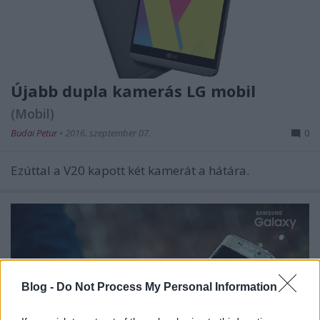
Újabb dupla kamerás LG mobil
(Mobil)
Budai Petur
•
2016. szeptember 07.
0
Ezúttal a V20 kapott két kamerát a hátára.
Blog -
Do Not Process My Personal Information