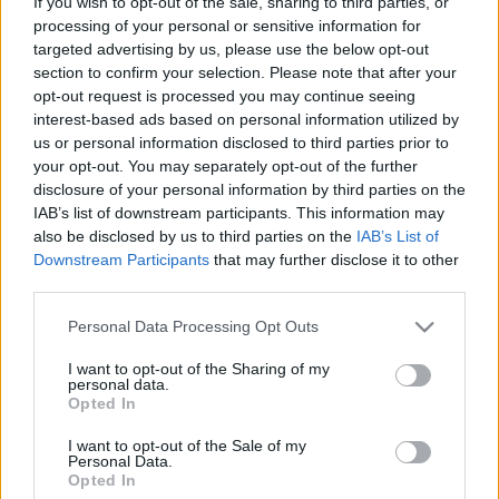
If you wish to opt-out of the sale, sharing to third parties, or
processing of your personal or sensitive information for
targeted advertising by us, please use the below opt-out
section to confirm your selection. Please note that after your
opt-out request is processed you may continue seeing
interest-based ads based on personal information utilized by
us or personal information disclosed to third parties prior to
Mostanában inkább Samsung
your opt-out. You may separately opt-out of the further
telefont vesznek az amerikaiak
disclosure of your personal information by third parties on the
IAB’s list of downstream participants. This information may
(Piac)
also be disclosed by us to third parties on the
IAB’s List of
Downstream Participants
that may further disclose it to other
Budai Petur
•
2016. május 05.
0
third parties.
A tavasz elején több fogyott a koreai mobilokból
Please note that this website/app uses one or more Google
Personal Data Processing Opt Outs
mint a hazai márkából.
services and may gather and store information including but
not limited to your visit or usage behaviour. You may click to
I want to opt-out of the Sharing of my
personal data.
grant or deny consent to Google and its third-party tags to
Opted In
use your data for below specified purposes in below Google
consent section.
I want to opt-out of the Sale of my
Personal Data.
Opted In