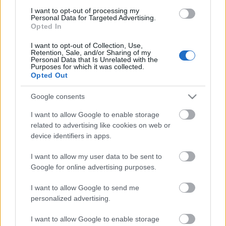
I want to opt-out of processing my
Personal Data for Targeted Advertising.
Opted In
I want to opt-out of Collection, Use,
Retention, Sale, and/or Sharing of my
Personal Data that Is Unrelated with the
Purposes for which it was collected.
Opted Out
Google consents
Sötétben mérkőzött meg az LG G5 és
I want to allow Google to enable storage
a Samsung S7
related to advertising like cookies on web or
device identifiers in apps.
(Mobil)
Budai Petur
•
2016. április 05.
0
I want to allow my user data to be sent to
Google for online advertising purposes.
Gyenge fényviszonyok között tesztelték a két mobil
I want to allow Google to send me
kameráját.
personalized advertising.
I want to allow Google to enable storage