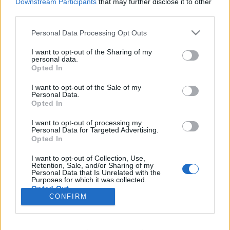
Downstream Participants
that may further disclose it to other
third parties.
Please note that this website/app uses one or more Google
Personal Data Processing Opt Outs
services and may gather and store information including but
Adjunk a tájképeknek: Landscape
not limited to your visit or usage behaviour. You may click to
I want to opt-out of the Sharing of my
personal data.
grant or deny consent to Google and its third-party tags to
Pro (szoftver bemutató)
Opted In
use your data for below specified purposes in below Google
consent section.
(Videóm)
I want to opt-out of the Sale of my
Personal Data.
Budai Petur
•
2016. június 16.
0
Opted In
I want to opt-out of processing my
Itt a korábban bemutatott Portrait Pro ikertesója.
Personal Data for Targeted Advertising.
Na, nem egypetéjűek, de ugyanaz a készítő az
Opted In
anyjuk és nagyon hasonló alap koncepción
I want to opt-out of Collection, Use,
alapulnak, csak itt a tájképek szerkesztésénél
Retention, Sale, and/or Sharing of my
tehetünk úgy , mintha profik lennénk.
Personal Data that Is Unrelated with the
Purposes for which it was collected.
Opted Out
CONFIRM
Google consents
I want to allow Google to enable storage