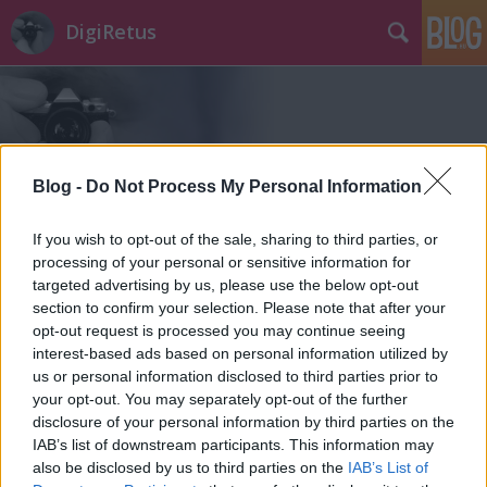
DigiRetus
Blog -
Do Not Process My Personal Information
Címkék
»
landscape_pro
If you wish to opt-out of the sale, sharing to third parties, or
processing of your personal or sensitive information for
targeted advertising by us, please use the below opt-out
section to confirm your selection. Please note that after your
opt-out request is processed you may continue seeing
interest-based ads based on personal information utilized by
us or personal information disclosed to third parties prior to
your opt-out. You may separately opt-out of the further
disclosure of your personal information by third parties on the
IAB’s list of downstream participants. This information may
also be disclosed by us to third parties on the
IAB’s List of