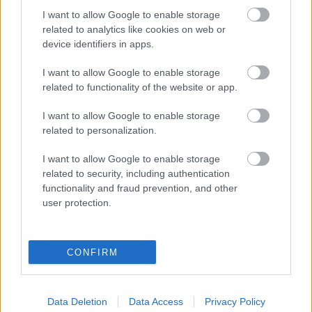
I want to allow Google to enable storage
related to analytics like cookies on web or
device identifiers in apps.
I want to allow Google to enable storage
related to functionality of the website or app.
I want to allow Google to enable storage
related to personalization.
I want to allow Google to enable storage
related to security, including authentication
functionality and fraud prevention, and other
user protection.
Itt vannak a Canon EOS 1300D képei
(Érdekesség)
Budai Petur
•
2016. május 03.
1
CONFIRM
Több mint 30 teljes felbontású fotó a világ
legismertebb tesztoldalán.
Data Deletion
Data Access
Privacy Policy