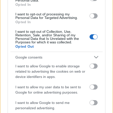
Personal Data.
Opted In
I want to opt-out of processing my
Personal Data for Targeted Advertising.
Opted In
I want to opt-out of Collection, Use,
Retention, Sale, and/or Sharing of my
Personal Data that Is Unrelated with the
Purposes for which it was collected.
Opted Out
Google consents
RAW vs. JPG - Csúcsfények
I want to allow Google to enable storage
(Videóm)
related to advertising like cookies on web or
Budai Petur
•
2016. május 17.
0
device identifiers in apps.
I want to allow my user data to be sent to
Miért nem mindegy, hogy milyen képformátumban
Google for online advertising purposes.
fotózunk? Tényleg jobb a RAW mint a JPG? Most
kiderül. https://youtu.be/xs9eLFIil6w
I want to allow Google to send me
personalized advertising.