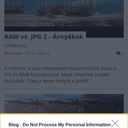
RAW vs. JPG 2 - Árnyékok
(Videóm)
Budai Petur
•
2016. május 20.
0
A múltkor a csúcsfényekben hasonlítottuk össze a
JPG és RAW formátumot. Most jöhetnek a sötét
területek. Ezen a téren melyik a jobb?
Blog -
Do Not Process My Personal Information