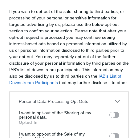
If you wish to opt-out of the sale, sharing to third parties, or
processing of your personal or sensitive information for
targeted advertising by us, please use the below opt-out
section to confirm your selection. Please note that after your
opt-out request is processed you may continue seeing
interest-based ads based on personal information utilized by
us or personal information disclosed to third parties prior to
Majdnem ingyen adják a HDR
your opt-out. You may separately opt-out of the further
disclosure of your personal information by third parties on the
szoftvert
IAB’s list of downstream participants. This information may
also be disclosed by us to third parties on the
IAB’s List of
(Szoftver)
Downstream Participants
that may further disclose it to other
Budai Petur
•
2016. május 17.
1
third parties.
Please note that this website/app uses one or more Google
80%-kal olcsóbb a HDR projects 4.
Personal Data Processing Opt Outs
services and may gather and store information including but
not limited to your visit or usage behaviour. You may click to
I want to opt-out of the Sharing of my
personal data.
grant or deny consent to Google and its third-party tags to
Opted In
use your data for below specified purposes in below Google
consent section.
I want to opt-out of the Sale of my