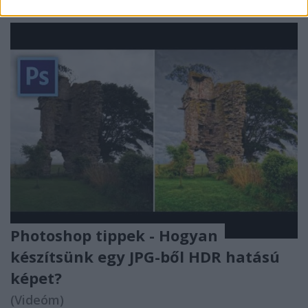
Photoshop tippek - Hogyan
készítsünk egy JPG-ből HDR hatású
képet?
(Videóm)