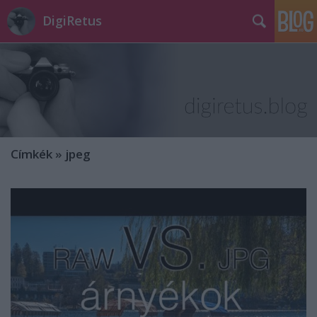
DigiRetus
Címkék
»
jpeg