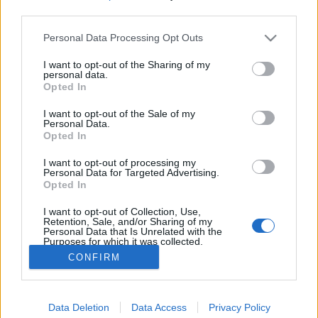
third parties.
Please note that this website/app uses one or more Google
Personal Data Processing Opt Outs
services and may gather and store information including but
not limited to your visit or usage behaviour. You may click to
I want to opt-out of the Sharing of my
Canon EOS 1200D vs. EOS 1300D
personal data.
grant or deny consent to Google and its third-party tags to
Opted In
use your data for below specified purposes in below Google
(Videóm)
consent section.
I want to opt-out of the Sale of my
Budai Petur
•
2016. március 11.
0
Personal Data.
Opted In
Friss meleg a Canon EOS 1300D, és elődje az egyik
I want to opt-out of processing my
legnépszerűbb DSLR a hazai piacon. Még szép, hogy
Personal Data for Targeted Advertising.
a megjelenés után azonnal összevetettük a két
Opted In
tükörreflexes fényképezőgépet. Miben különbözik az
I want to opt-out of Collection, Use,
EOS 1200D-től?
Retention, Sale, and/or Sharing of my
Personal Data that Is Unrelated with the
Purposes for which it was collected.
Opted Out
CONFIRM
Google consents
Data Deletion
Data Access
Privacy Policy
I want to allow Google to enable storage