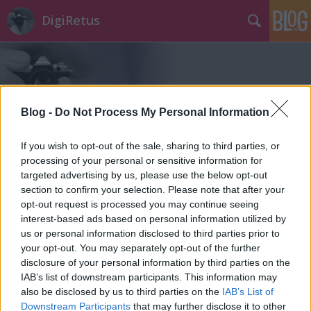
DigiRetus
Blog -
Do Not Process My Personal Information
If you wish to opt-out of the sale, sharing to third parties, or
Címkék
»
eos_1200d
processing of your personal or sensitive information for
targeted advertising by us, please use the below opt-out
section to confirm your selection. Please note that after your
opt-out request is processed you may continue seeing
interest-based ads based on personal information utilized by
us or personal information disclosed to third parties prior to
your opt-out. You may separately opt-out of the further
disclosure of your personal information by third parties on the
IAB’s list of downstream participants. This information may
also be disclosed by us to third parties on the
IAB’s List of
Downstream Participants
that may further disclose it to other