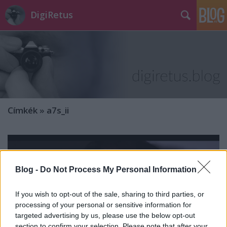
DigiRetus
Címkék
»
a7s_ii
Blog -
Do Not Process My Personal Information
If you wish to opt-out of the sale, sharing to third parties, or
processing of your personal or sensitive information for
targeted advertising by us, please use the below opt-out
section to confirm your selection. Please note that after your