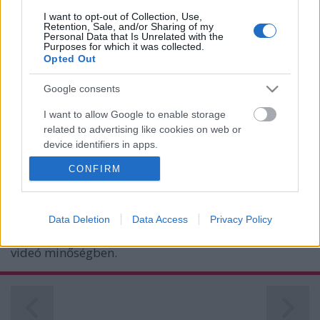
I want to opt-out of Collection, Use,
Retention, Sale, and/or Sharing of my
Personal Data that Is Unrelated with the
Purposes for which it was collected.
Opted Out
Google consents
I want to allow Google to enable storage
Sony A7R II vs. Sony A7S II
related to advertising like cookies on web or
device identifiers in apps.
(Ezt figyeld!)
Budai Petur
•
2016. január 11.
0
CONFIRM
I want to allow my user data to be sent to
Google for online advertising purposes.
A B&H-nál összeeresztették a felbontásbajnok Sony
I want to allow Google to send me
A7R II-t és a magas érzékenységen is tiszta képű A7S
Data Deletion
Data Access
Privacy Policy
personalized advertising.
II-t, aztán ezek megküzdöttek egymással fotó és
videó minőségben.
I want to allow Google to enable storage
related to analytics like cookies on web or
device identifiers in apps.