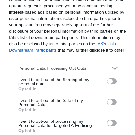
opt-out request is processed you may continue seeing
interest-based ads based on personal information utilized by
us or personal information disclosed to third parties prior to
your opt-out. You may separately opt-out of the further
disclosure of your personal information by third parties on the
Nem csak DSLR-rel forognak
IAB’s list of downstream participants. This information may
also be disclosed by us to third parties on the
IAB’s List of
játékfilmek
Downstream Participants
that may further disclose it to other
(Érdekesség)
third parties.
Budai Petur
•
2016. október 17.
0
Please note that this website/app uses one or more Google
Personal Data Processing Opt Outs
services and may gather and store information including but
not limited to your visit or usage behaviour. You may click to
I want to opt-out of the Sharing of my
Ezúttal MILC fényképezőgépekkel készült az opusz.
personal data.
grant or deny consent to Google and its third-party tags to
Opted In
use your data for below specified purposes in below Google
consent section.
I want to opt-out of the Sale of my
Personal Data.
Opted In
I want to opt-out of processing my
Personal Data for Targeted Advertising.
Opted In