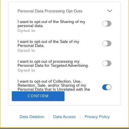
Please note that this website/app uses one or more Google
Personal Data Processing Opt Outs
services and may gather and store information including but
not limited to your visit or usage behaviour. You may click to
I want to opt-out of the Sharing of my
personal data.
grant or deny consent to Google and its third-party tags to
Támadnak a kukkoló drónok
Opted In
use your data for below specified purposes in below Google
(Érdekesség)
consent section.
I want to opt-out of the Sale of my
Personal Data.
Budai Petur
•
2016. július 21.
0
Opted In
I want to opt-out of processing my
A múlt héten írtam a világ első gyárilag zoomos
Personal Data for Targeted Advertising.
kamerával szerelt drónjáról a DJI Zenmuse Z3-ról.
Opted In
Most itt a második, sokkal nagyobb zoomal.
I want to opt-out of Collection, Use,
Retention, Sale, and/or Sharing of my
Personal Data that Is Unrelated with the
Purposes for which it was collected.
CONFIRM
Opted Out
Google consents
Data Deletion
Data Access
Privacy Policy
SÜTI BEÁLLÍTÁSOK MÓDOSÍTÁSA
I want to allow Google to enable storage
related to advertising like cookies on web or