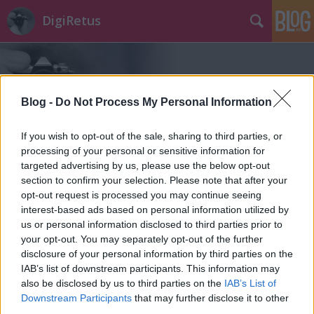
DigiRetus
Blog -
Do Not Process My Personal Information
If you wish to opt-out of the sale, sharing to third parties, or
Címkék
»
16x
processing of your personal or sensitive information for
targeted advertising by us, please use the below opt-out
section to confirm your selection. Please note that after your
opt-out request is processed you may continue seeing
interest-based ads based on personal information utilized by
us or personal information disclosed to third parties prior to
your opt-out. You may separately opt-out of the further
disclosure of your personal information by third parties on the
IAB’s list of downstream participants. This information may
also be disclosed by us to third parties on the
IAB’s List of
Downstream Participants
that may further disclose it to other
third parties.